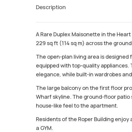
Description
A Rare Duplex Maisonette in the Heart
229 sq ft (114 sq m) across the ground a
The open-plan living area is designed 
equipped with top-quality appliances
elegance, while built-in wardrobes and
The large balcony on the first floor p
Wharf skyline. The ground-floor patio
house-like feel to the apartment.
Residents of the Roper Building enjoy 
a GYM.