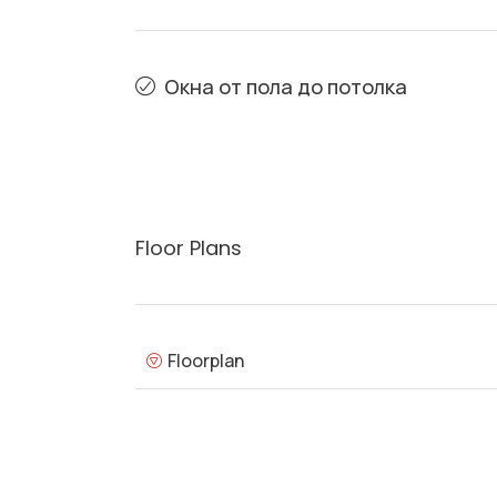
Окна от пола до потолка
Floor Plans
Floorplan