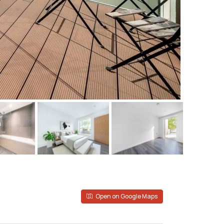
Open on Google Maps