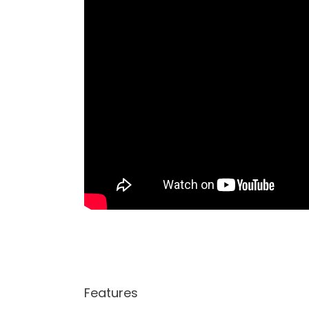
Features