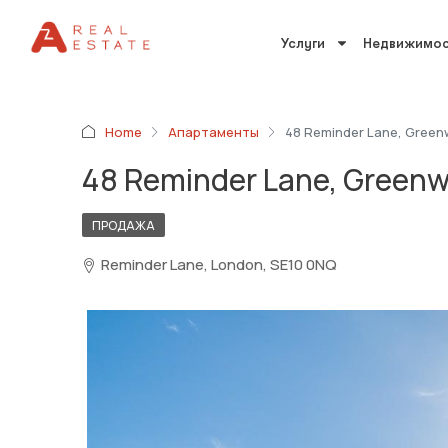
Услуги
Недвижимос
Home
Апартаменты
48 Reminder Lane, Green
48 Reminder Lane, Greenw
ПРОДАЖА
Reminder Lane, London, SE10 0NQ