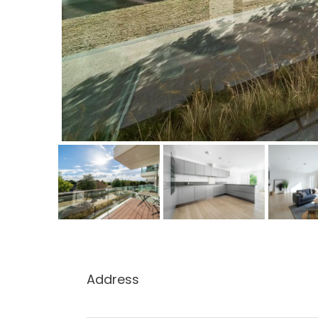
Address