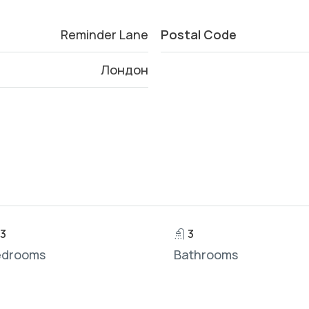
Reminder Lane
Postal Code
Лондон
3
3
edrooms
Bathrooms