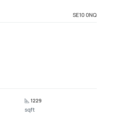
SE10 0NQ
1229
sqft