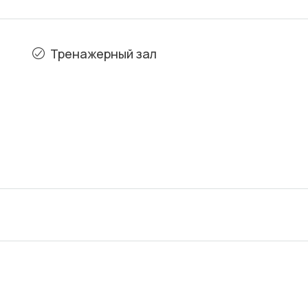
Тренажерный зал