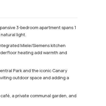
 expansive 3-bedroom apartment spans 1
natural light.
 integrated Miele/Siemens kitchen
nderfloor heating add warmth and
Central Park and the iconic Canary
nviting outdoor space and adding a
 a café, a private communal garden, and