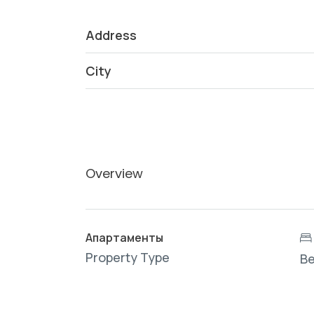
Address
City
Overview
Апартаменты
Property Type
B