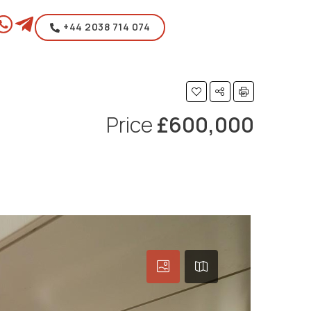
+44 2038 714 074
Price
£600,000