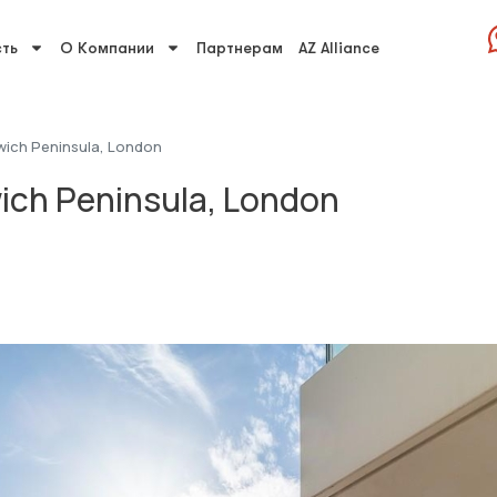
ть
О Компании
Партнерам
AZ Alliance
wich Peninsula, London
ich Peninsula, London