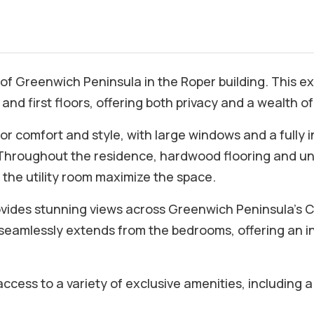
 of Greenwich Peninsula in the Roper building. This
nd first floors, offering both privacy and a wealth of 
for comfort and style, with large windows and a fully
. Throughout the residence, hardwood flooring and u
 the utility room maximize the space.
rovides stunning views across Greenwich Peninsula’s 
 seamlessly extends from the bedrooms, offering an i
access to a variety of exclusive amenities, including