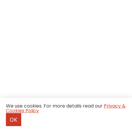
We use cookies. For more details read our
Privacy &
Cookies Policy
OK