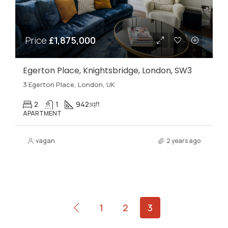
Price
£1,875,000
Egerton Place, Knightsbridge, London, SW3
3 Egerton Place, London, UK
2
1
942
sqft
APARTMENT
vagan
2 years ago
1
2
3