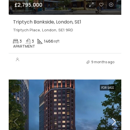
£2,795,000
Triptych Bankside, London, SE1
Triptych Place, London, SE1 9RD
3
3
1466
sqft
APARTMENT
9 months ago
FOR SALE