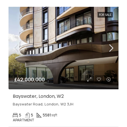
FOR SALE
£42,000,000
Bayswater, London, W2
Bayswater Road, London, W2 3JH
5
5
5581
sqft
APARTMENT