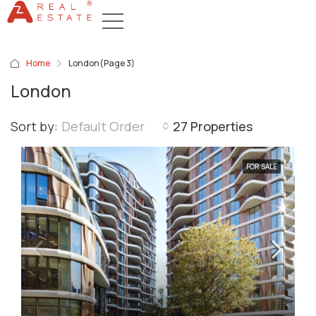
Home
London
(Page 3)
London
Sort by:
Default Order
27 Properties
FOR SALE