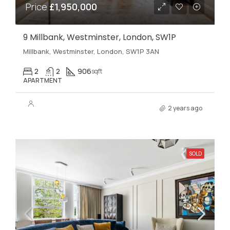
Price
£1,950,000
9 Millbank, Westminster, London, SW1P
Millbank, Westminster, London, SW1P 3AN
2
2
906
sqft
APARTMENT
2 years ago
SOLD