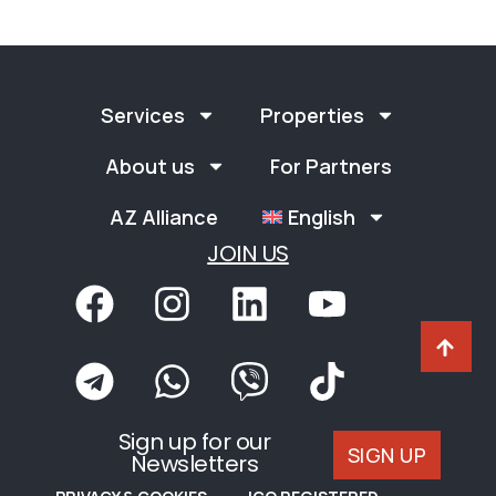
Services
Properties
About us
For Partners
AZ Alliance
English
JOIN US
Sign up for our
SIGN UP
Newsletters