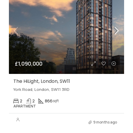
£1,090,000
The HiLight, London, SW11
York Road, London, SW11 3RD
2
2
866
sqft
APARTMENT
9 months ago