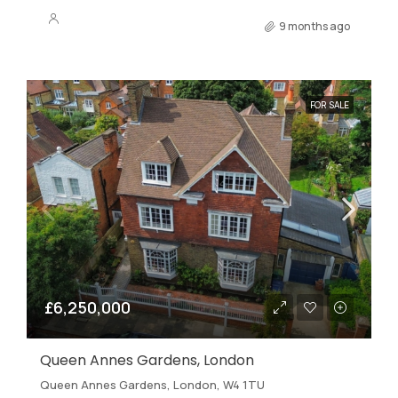
9 months ago
FOR SALE
£6,250,000
Queen Annes Gardens, London
Queen Annes Gardens, London, W4 1TU