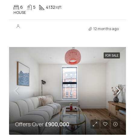
6
5
4132
sqft
HOUSE
12 months ago
FOR SALE
Offers Over
£900,000