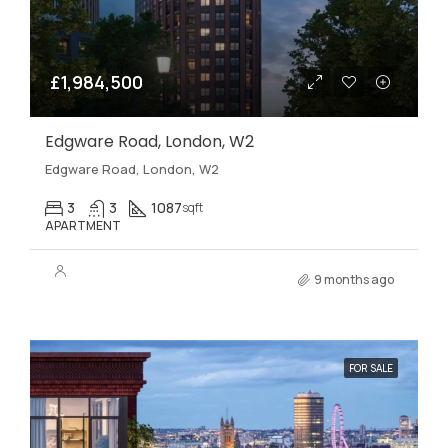
£1,984,500
Edgware Road, London, W2
Edgware Road, London, W2
3
3
1087
sqft
APARTMENT
9 months ago
FOR SALE