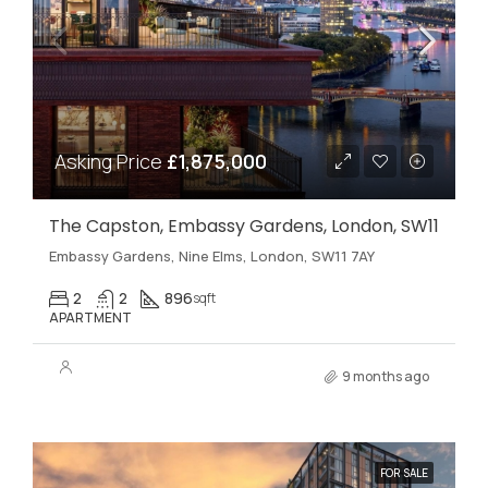
Asking Price
£1,875,000
The Capston, Embassy Gardens, London, SW11
Embassy Gardens, Nine Elms, London, SW11 7AY
2
2
896
sqft
APARTMENT
9 months ago
FOR SALE