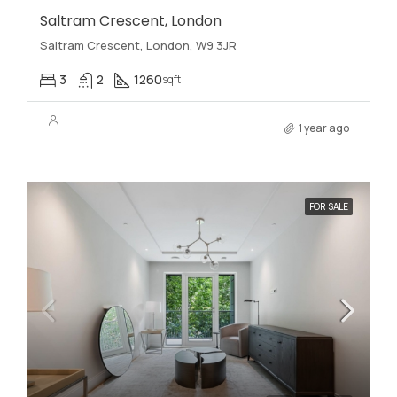
Saltram Crescent, London
Saltram Crescent, London, W9 3JR
3
2
1260
sqft
1 year ago
FOR SALE