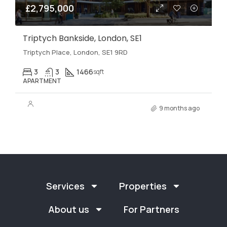
£2,795,000
Triptych Bankside, London, SE1
Triptych Place, London, SE1 9RD
3
3
1466
sqft
APARTMENT
9 months ago
Services
Properties
About us
For Partners