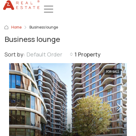
Home
Business lounge
Business lounge
Sort by:
Default Order
1 Property
FOR SALE