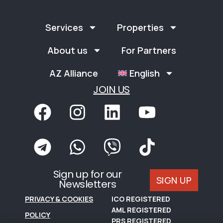
Services
Properties
About us
For Partners
AZ Alliance
English
JOIN US
Sign up for our
SIGN UP
Newsletters
PRIVACY & COOKIES
ICO REGISTERED
AML REGISTERED
POLICY
PRS REGISTERED