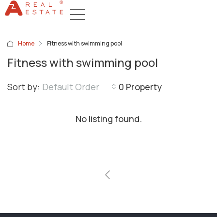
Home
Fitness with swimming pool
Fitness with swimming pool
Sort by:
Default Order
0 Property
No listing found.