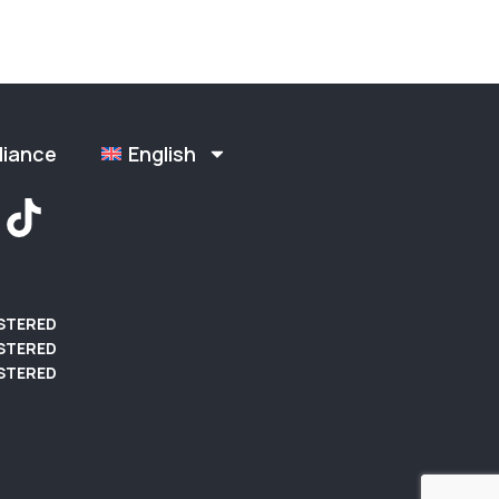
liance
English
ISTERED
STERED
STERED