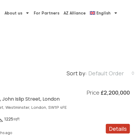
About us
For Partners
AZ Alliance
English
Sort by:
Default Order
Price
£2,200,000
 John Islip Street, London
eet, Westminster, London, SW1P 4FE
1225
sqft
Details
hs ago