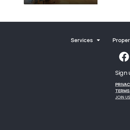
Services
Proper
Sign 
PRIVAC
TERMS 
JOIN U