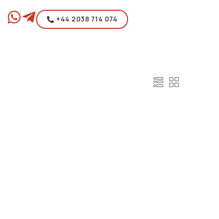
+44 2038 714 074