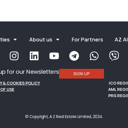
ties
About us
For Partners
AZ Al
up for our Newsletters
SIGN UP
Y & COOKIES POLICY
ICO REG
OF USE
AML REGI
S
PRS REGI
© Copyright, A Z Real Estate Limited, 2024.