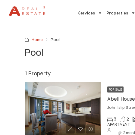
Services
Properties
Home
Pool
Pool
1 Property
FOR SALE
Abell House,
John Islip Str
3
2
APARTMENT
2 mont