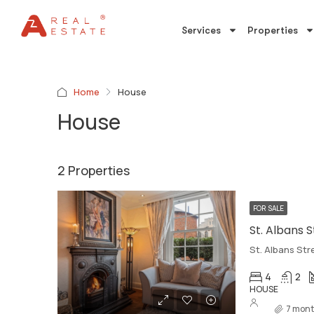
Services
Properties
Home
House
House
2 Properties
FOR SALE
St. Albans 
St. Albans Str
4
2
HOUSE
7 mont