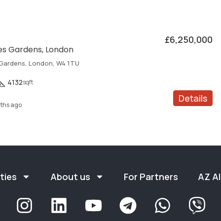
£6,250,000
s Gardens, London
Gardens, London, W4 1TU
4132
sqft
Details
ths ago
ties
About us
For Partners
AZ Al