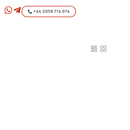
+44 2038 714 074