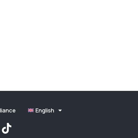
liance
English