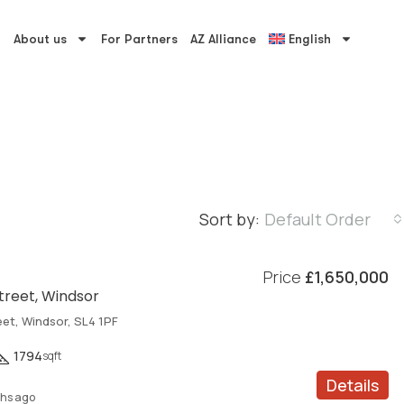
About us
For Partners
AZ Alliance
English
Sort by:
Default Order
Price
£1,650,000
Street, Windsor
eet, Windsor, SL4 1PF
1794
sqft
Details
hs ago