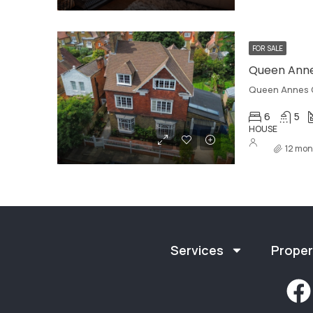
FOR SALE
Queen Anne
Queen Annes 
6
5
HOUSE
12 mon
Services
Proper