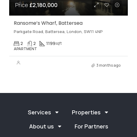
Price
£2,180,000
Ransome’s Wharf, Battersea
Parkgate Road, Battersea, London, SW11 4NP
2
2
1199
sqft
APARTMENT
3 months ago
Services
Properties
About us
For Partners