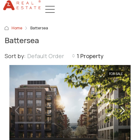
Home
Battersea
Battersea
Sort by:
Default Order
1 Property
FOR SALE