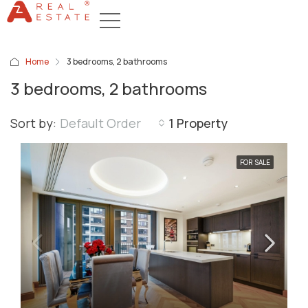
Home
3 bedrooms, 2 bathrooms
3 bedrooms, 2 bathrooms
Sort by:
Default Order
1 Property
FOR SALE