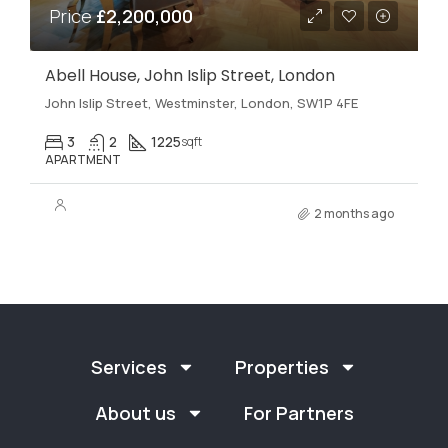
Price
£2,200,000
Abell House, John Islip Street, London
John Islip Street, Westminster, London, SW1P 4FE
3
2
1225
sqft
APARTMENT
2 months ago
Services
Properties
About us
For Partners