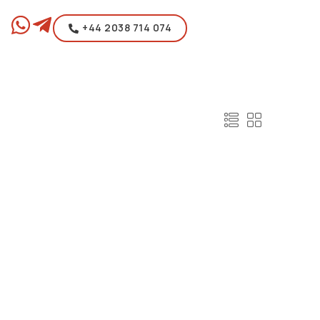
+44 2038 714 074