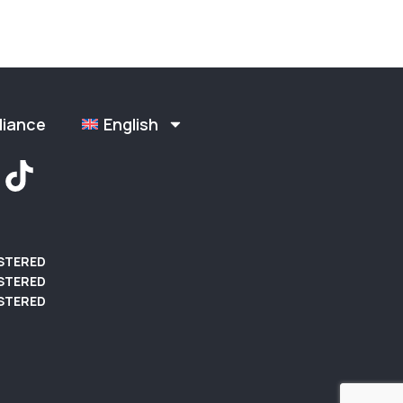
liance
English
ISTERED
STERED
STERED