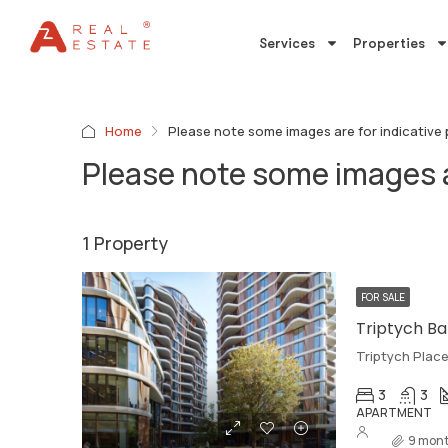
Services
Properties
Home
Please note some images are for indicative
Please note some images a
1 Property
FOR SALE
Triptych Ba
Triptych Plac
3
3
APARTMENT
9 mont