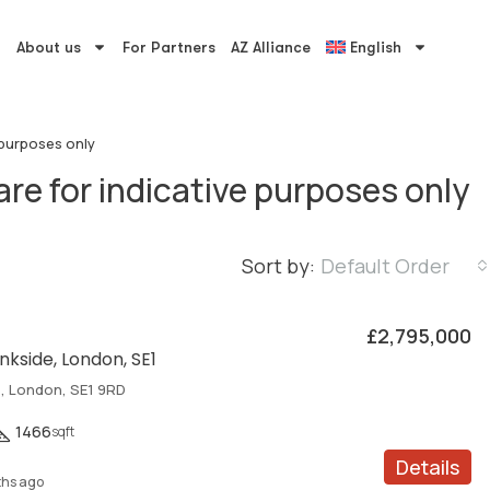
About us
For Partners
AZ Alliance
English
 purposes only
re for indicative purposes only
Sort by:
Default Order
£2,795,000
nkside, London, SE1
e, London, SE1 9RD
1466
sqft
Details
hs ago