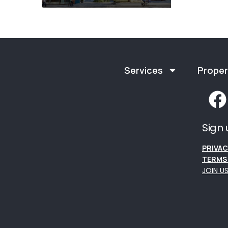
Services
Proper
Sign 
PRIVAC
TERMS 
JOIN U