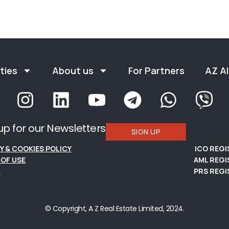
ties
About us
For Partners
AZ Al
up for our Newsletters
SIGN UP
Y & COOKIES POLICY
ICO REG
OF USE
AML REGI
S
PRS REGI
© Copyright, A Z Real Estate Limited, 2024.