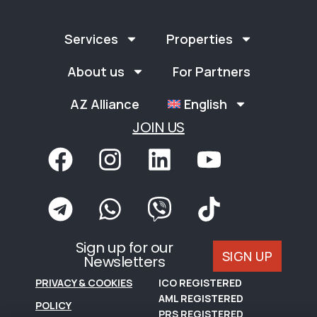
Services
Properties
About us
For Partners
AZ Alliance
English
JOIN US
Sign up for our
SIGN UP
Newsletters
PRIVACY & COOKIES
ICO REGISTERED
AML REGISTERED
POLICY
PRS REGISTERED