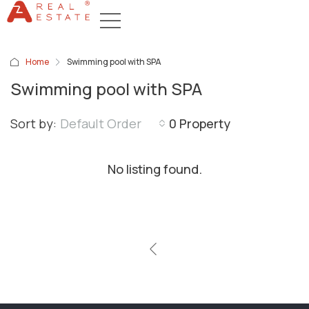
Home
Swimming pool with SPA
Swimming pool with SPA
Sort by:
Default Order
0 Property
No listing found.