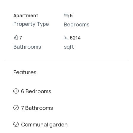
Apartment
6
Property Type
Bedrooms
7
6214
Bathrooms
sqft
Features
6 Bedrooms
7 Bathrooms
Communal garden