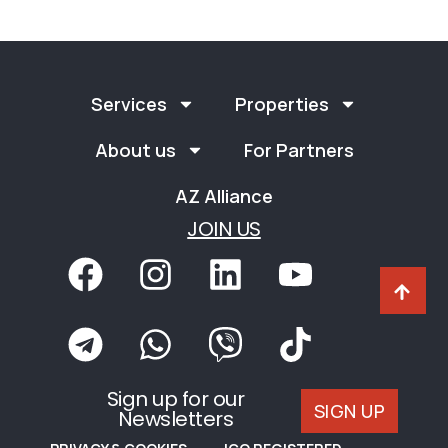
Services
Properties
About us
For Partners
AZ Alliance
JOIN US
Sign up for our
SIGN UP
Newsletters