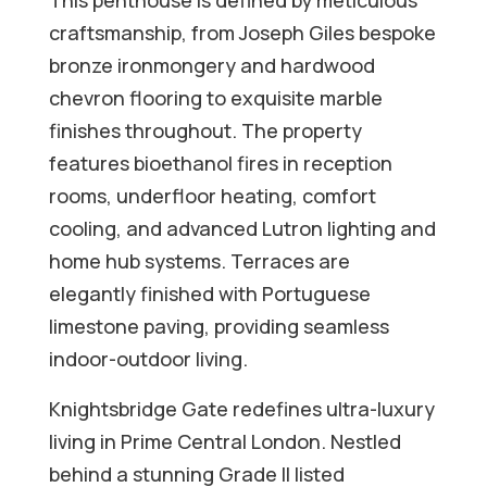
This penthouse is defined by meticulous
craftsmanship, from Joseph Giles bespoke
bronze ironmongery and hardwood
chevron flooring to exquisite marble
finishes throughout. The property
features bioethanol fires in reception
rooms, underfloor heating, comfort
cooling, and advanced Lutron lighting and
home hub systems. Terraces are
elegantly finished with Portuguese
limestone paving, providing seamless
indoor-outdoor living.
Knightsbridge Gate redefines ultra-luxury
living in Prime Central London. Nestled
behind a stunning Grade II listed