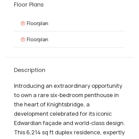
Floor Plans
Floorplan
Floorplan
Description
Introducing an extraordinary opportunity
to own a rare six-bedroom penthouse in
the heart of Knightsbridge, a
development celebrated for its iconic
Edwardian façade and world-class design.
This 6,214 sq ft duplex residence, expertly