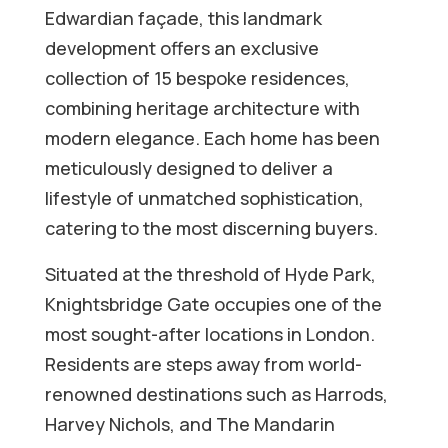
Edwardian façade, this landmark
development offers an exclusive
collection of 15 bespoke residences,
combining heritage architecture with
modern elegance. Each home has been
meticulously designed to deliver a
lifestyle of unmatched sophistication,
catering to the most discerning buyers.
Situated at the threshold of Hyde Park,
Knightsbridge Gate occupies one of the
most sought-after locations in London.
Residents are steps away from world-
renowned destinations such as Harrods,
Harvey Nichols, and The Mandarin