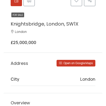
FOR SALE
Knightsbridge, London, SW1X
London
£25,000,000
Address
Open on Google Maps
City
London
Overview