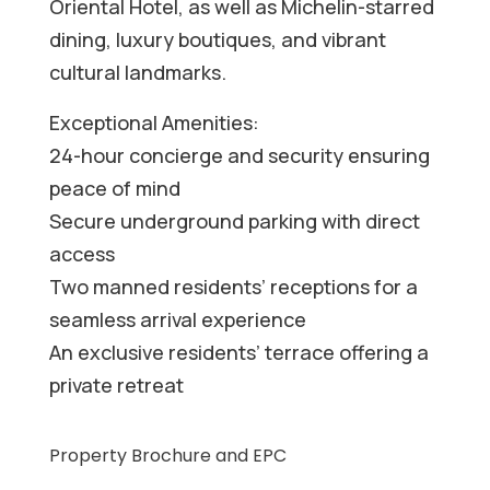
Oriental Hotel, as well as Michelin-starred
dining, luxury boutiques, and vibrant
cultural landmarks.
Exceptional Amenities:
24-hour concierge and security ensuring
peace of mind
Secure underground parking with direct
access
Two manned residents’ receptions for a
seamless arrival experience
An exclusive residents’ terrace offering a
private retreat
Property Brochure and EPC