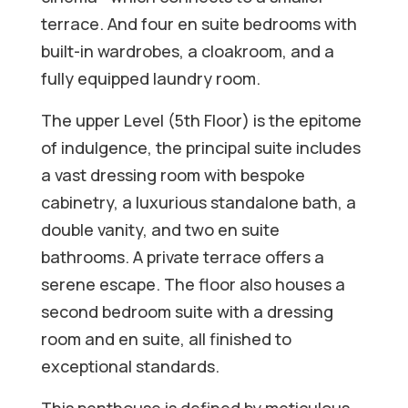
terrace. And four en suite bedrooms with
built-in wardrobes, a cloakroom, and a
fully equipped laundry room.
The upper Level (5th Floor) is the epitome
of indulgence, the principal suite includes
a vast dressing room with bespoke
cabinetry, a luxurious standalone bath, a
double vanity, and two en suite
bathrooms. A private terrace offers a
serene escape. The floor also houses a
second bedroom suite with a dressing
room and en suite, all finished to
exceptional standards.