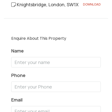
Knightsbridge, London, SW1X
DOWNLOAD
Enquire About This Property
Name
Phone
Email