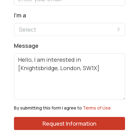
I'm a
Select
Message
By submitting this form I agree to
Terms of Use
Request Information