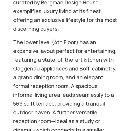
curated by Bergman Design House,
exemplifies luxury living at its finest,
offering an exclusive lifestyle for the most
discerning buyers.
The lower level (4th Floor) has an
expansive layout perfect for entertaining,
featuring a state-of-the-art kitchen with
Gaggenau appliances and Boffi cabinetry,
a grand dining room, and an elegant
formal reception room. A spacious
informal living area leads seamlessly to a
569 sq ft terrace, providing a tranquil
outdoor haven. A further versatile
reception room—ideal as a study or
cinema—which connects to a smaller