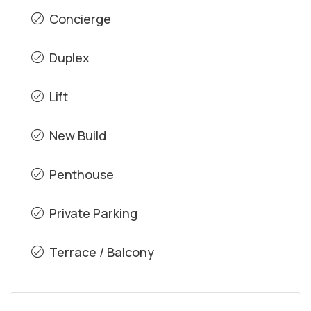
Concierge
Duplex
Lift
New Build
Penthouse
Private Parking
Terrace / Balcony