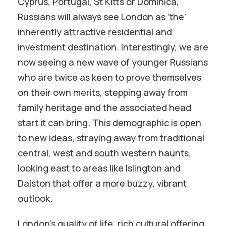
Cyprus, Portugal, St Kitts or Dominica,
Russians will always see London as ‘the’
inherently attractive residential and
investment destination. Interestingly, we are
now seeing a new wave of younger Russians
who are twice as keen to prove themselves
on their own merits, stepping away from
family heritage and the associated head
start it can bring. This demographic is open
to new ideas, straying away from traditional
central, west and south western haunts,
looking east to areas like Islington and
Dalston that offer a more buzzy, vibrant
outlook.
London’s quality of life, rich cultural offering