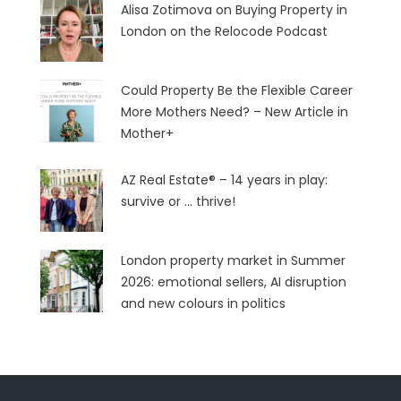
Alisa Zotimova on Buying Property in
London on the Relocode Podcast
Could Property Be the Flexible Career
More Mothers Need? – New Article in
Mother+
AZ Real Estate® – 14 years in play:
survive or … thrive!
London property market in Summer
2026: emotional sellers, AI disruption
and new colours in politics