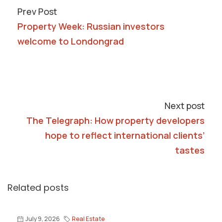
Prev Post
Property Week: Russian investors
welcome to Londongrad
Next post
The Telegraph: How property developers
hope to reflect international clients’
tastes
Related posts
July 9, 2026
Real Estate