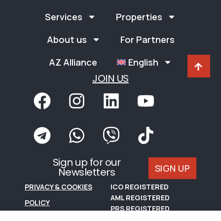
Services
Properties
About us
For Partners
AZ Alliance
English
JOIN US
Sign up for our
SIGN UP
Newsletters
PRIVACY & COOKIES
ICO REGISTERED
AML REGISTERED
POLICY
PRS REGISTERED
TERMS OF USE