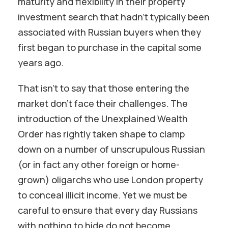
maturity and flexibility in their property
investment search that hadn’t typically been
associated with Russian buyers when they
first began to purchase in the capital some
years ago.
That isn’t to say that those entering the
market don’t face their challenges. The
introduction of the Unexplained Wealth
Order has rightly taken shape to clamp
down on a number of unscrupulous Russian
(or in fact any other foreign or home-
grown) oligarchs who use London property
to conceal illicit income. Yet we must be
careful to ensure that every day Russians
with nothing to hide do not become