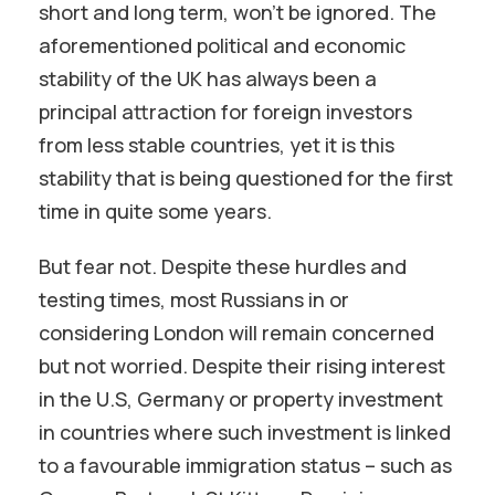
short and long term, won’t be ignored. The
aforementioned political and economic
stability of the UK has always been a
principal attraction for foreign investors
from less stable countries, yet it is this
stability that is being questioned for the first
time in quite some years.
But fear not. Despite these hurdles and
testing times, most Russians in or
considering London will remain concerned
but not worried. Despite their rising interest
in the U.S, Germany or property investment
in countries where such investment is linked
to a favourable immigration status – such as