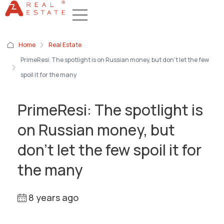
Home
Real Estate
PrimeResi: The spotlight is on Russian money, but don’t let the few
spoil it for the many
PrimeResi: The spotlight is
on Russian money, but
don’t let the few spoil it for
the many
8 years ago