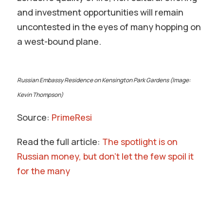
and investment opportunities will remain
uncontested in the eyes of many hopping on
a west-bound plane.
Russian Embassy Residence on Kensington Park Gardens (Image:
Kevin Thompson)
Source:
PrimeResi
Read the full article:
The spotlight is on
Russian money, but don’t let the few spoil it
for the many