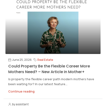
June 25, 2026
Real Estate
Could Property Be the Flexible Career More
Mothers Need? – New Article in Mother+
Is property the flexible career path modern mothers have
been waiting for? In our latest feature...
Continue reading
by assistant