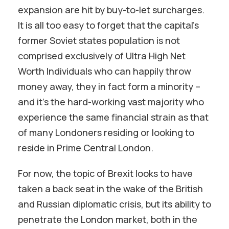
expansion are hit by buy-to-let surcharges.
It is all too easy to forget that the capital’s
former Soviet states population is not
comprised exclusively of Ultra High Net
Worth Individuals who can happily throw
money away, they in fact form a minority –
and it’s the hard-working vast majority who
experience the same financial strain as that
of many Londoners residing or looking to
reside in Prime Central London.
For now, the topic of Brexit looks to have
taken a back seat in the wake of the British
and Russian diplomatic crisis, but its ability to
penetrate the London market, both in the