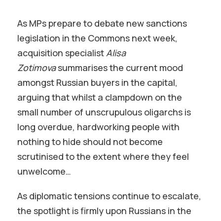
As MPs prepare to debate new sanctions
legislation in the Commons next week,
acquisition specialist
Alisa
Zotimova
summarises the current mood
amongst Russian buyers in the capital,
arguing that whilst a clampdown on the
small number of unscrupulous oligarchs is
long overdue, hardworking people with
nothing to hide should not become
scrutinised to the extent where they feel
unwelcome…
As diplomatic tensions continue to escalate,
the spotlight is firmly upon Russians in the