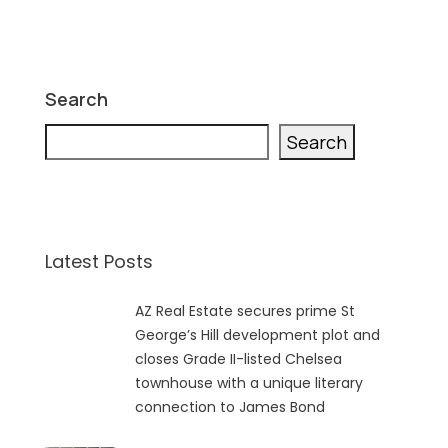
Search
Search
Latest Posts
AZ Real Estate secures prime St
George’s Hill development plot and
closes Grade II-listed Chelsea
townhouse with a unique literary
connection to James Bond