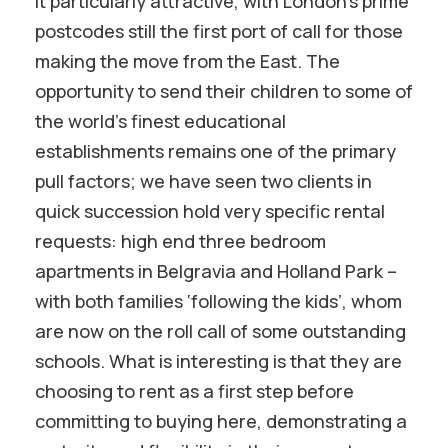
it particularly attractive, with London’s prime
postcodes still the first port of call for those
making the move from the East. The
opportunity to send their children to some of
the world’s finest educational
establishments remains one of the primary
pull factors; we have seen two clients in
quick succession hold very specific rental
requests: high end three bedroom
apartments in Belgravia and Holland Park –
with both families ‘following the kids’, whom
are now on the roll call of some outstanding
schools. What is interesting is that they are
choosing to rent as a first step before
committing to buying here, demonstrating a