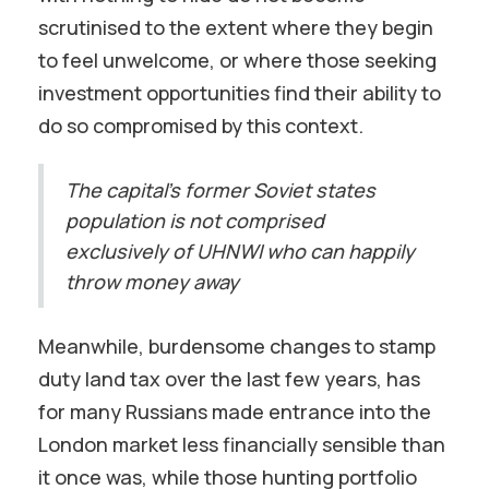
scrutinised to the extent where they begin
to feel unwelcome, or where those seeking
investment opportunities find their ability to
do so compromised by this context.
The capital’s former Soviet states
population is not comprised
exclusively of UHNWI who can happily
throw money away
Meanwhile, burdensome changes to stamp
duty land tax over the last few years, has
for many Russians made entrance into the
London market less financially sensible than
it once was, while those hunting portfolio