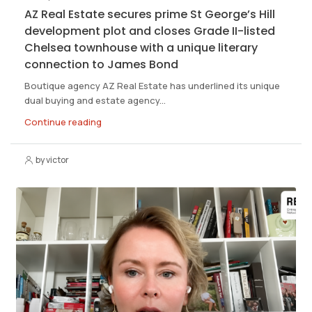
AZ Real Estate secures prime St George’s Hill
development plot and closes Grade II-listed
Chelsea townhouse with a unique literary
connection to James Bond
Boutique agency AZ Real Estate has underlined its unique
dual buying and estate agency...
Continue reading
by victor