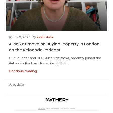
July 9, 2026
Real Estate
Alisa Zotimova on Buying Property in London
on the Relocode Podcast
Our Founder and CEO, Alisa Zotimova, recently joined the
Relocode Podcast for an insightful...
Continue reading
by victor