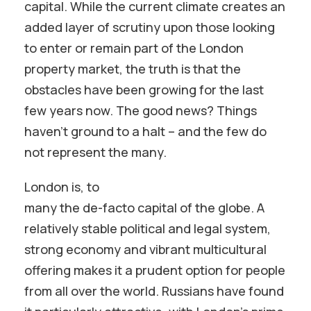
capital. While the current climate creates an
added layer of scrutiny upon those looking
to enter or remain part of the London
property market, the truth is that the
obstacles have been growing for the last
few years now. The good news? Things
haven’t ground to a halt – and the few do
not represent the many.
London is, to
many the de-facto capital of the globe. A
relatively stable political and legal system,
strong economy and vibrant multicultural
offering makes it a prudent option for people
from all over the world. Russians have found