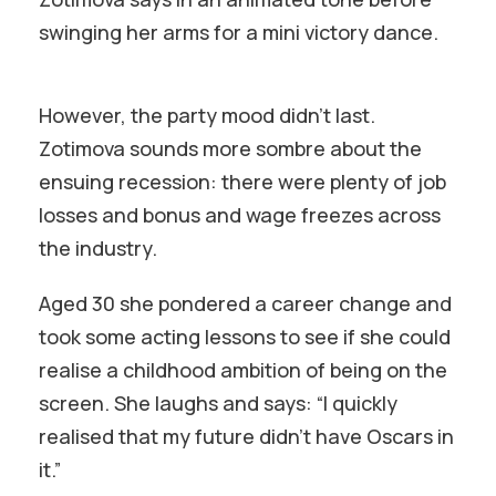
swinging her arms for a mini victory dance.
However, the party mood didn’t last.
Zotimova sounds more sombre about the
ensuing recession: there were plenty of job
losses and bonus and wage freezes across
the industry.
Aged 30 she pondered a career change and
took some acting lessons to see if she could
realise a childhood ambition of being on the
screen. She laughs and says: “I quickly
realised that my future didn’t have Oscars in
it.”