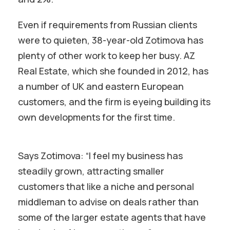
Even if requirements from Russian clients
were to quieten, 38-year-old Zotimova has
plenty of other work to keep her busy. AZ
Real Estate, which she founded in 2012, has
a number of UK and eastern European
customers, and the firm is eyeing building its
own developments for the first time.
Says Zotimova: “I feel my business has
steadily grown, attracting smaller
customers that like a niche and personal
middleman to advise on deals rather than
some of the larger estate agents that have