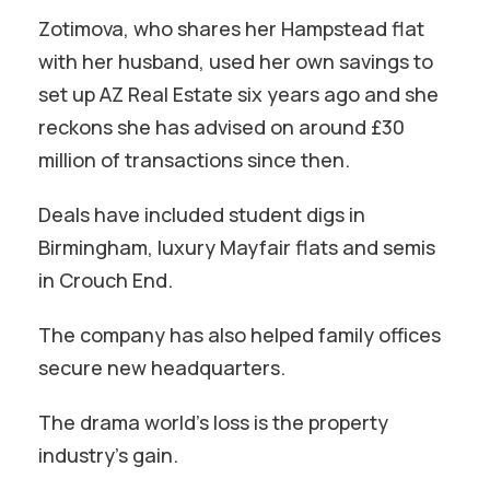
Zotimova, who shares her Hampstead flat
with her husband, used her own savings to
set up AZ Real Estate six years ago and she
reckons she has advised on around £30
million of transactions since then.
Deals have included student digs in
Birmingham, luxury Mayfair flats and semis
in Crouch End.
The company has also helped family offices
secure new headquarters.
The drama world’s loss is the property
industry’s gain.