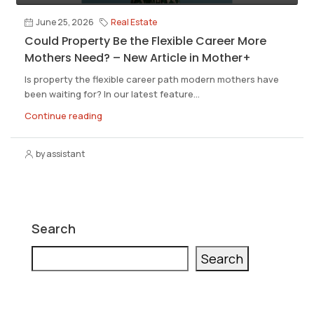
June 25, 2026
Real Estate
Could Property Be the Flexible Career More
Mothers Need? – New Article in Mother+
Is property the flexible career path modern mothers have
been waiting for? In our latest feature...
Continue reading
by assistant
Search
Search