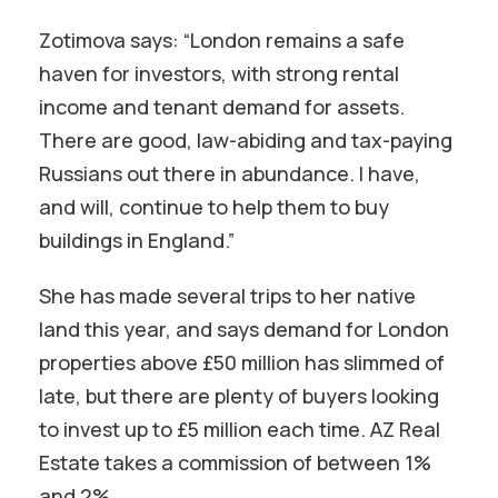
Zotimova says: “London remains a safe
haven for investors, with strong rental
income and tenant demand for assets.
There are good, law-abiding and tax-paying
Russians out there in abundance. I have,
and will, continue to help them to buy
buildings in England.”
She has made several trips to her native
land this year, and says demand for London
properties above £50 million has slimmed of
late, but there are plenty of buyers looking
to invest up to £5 million each time. AZ Real
Estate takes a commission of between 1%
and 2%.