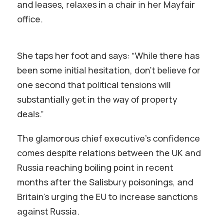
and leases, relaxes in a chair in her Mayfair
office.
She taps her foot and says: “While there has
been some initial hesitation, don’t believe for
one second that political tensions will
substantially get in the way of property
deals.”
The glamorous chief executive’s confidence
comes despite relations between the UK and
Russia reaching boiling point in recent
months after the Salisbury poisonings, and
Britain’s urging the EU to increase sanctions
against Russia.