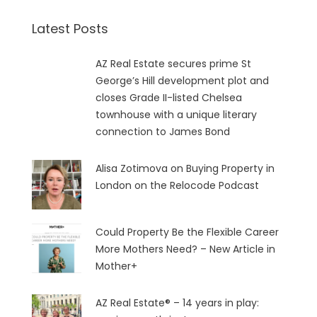
Latest Posts
AZ Real Estate secures prime St
George’s Hill development plot and
closes Grade II-listed Chelsea
townhouse with a unique literary
connection to James Bond
Alisa Zotimova on Buying Property in
London on the Relocode Podcast
Could Property Be the Flexible Career
More Mothers Need? – New Article in
Mother+
AZ Real Estate® – 14 years in play: