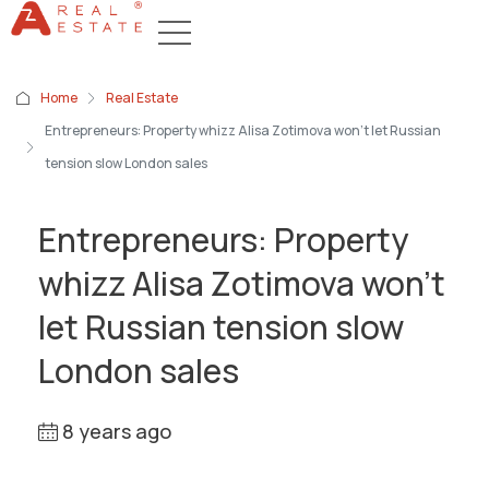
Home
Real Estate
Entrepreneurs: Property whizz Alisa Zotimova won’t let Russian
tension slow London sales
Entrepreneurs: Property
whizz Alisa Zotimova won’t
let Russian tension slow
London sales
8 years ago