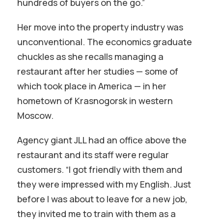
hundreds of buyers on the go.”
Her move into the property industry was
unconventional. The economics graduate
chuckles as she recalls managing a
restaurant after her studies — some of
which took place in America — in her
hometown of Krasnogorsk in western
Moscow.
Agency giant JLL had an office above the
restaurant and its staff were regular
customers. “I got friendly with them and
they were impressed with my English. Just
before I was about to leave for a new job,
they invited me to train with them as a