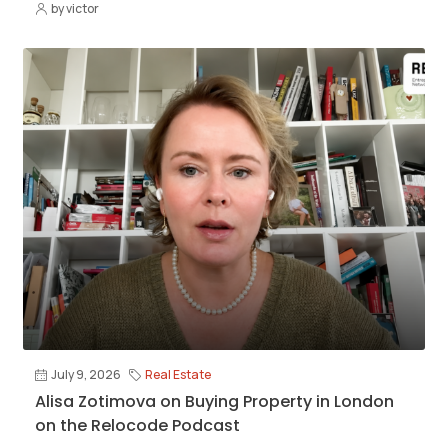
by victor
July 9, 2026
Real Estate
Alisa Zotimova on Buying Property in London
on the Relocode Podcast