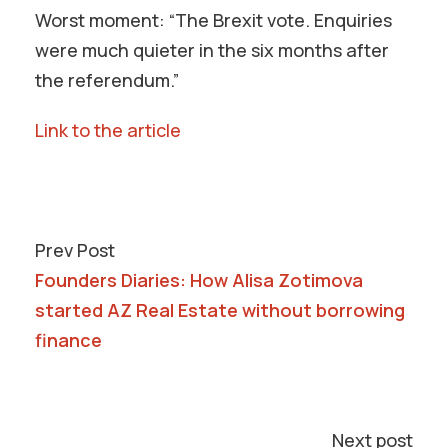
Worst moment: “The Brexit vote. Enquiries
were much quieter in the six months after
the referendum.”
Link to the article
Prev Post
Founders Diaries: How Alisa Zotimova
started AZ Real Estate without borrowing
finance
Next post