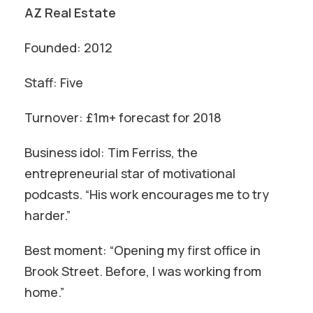
AZ Real Estate
Founded: 2012
Staff: Five
Turnover: £1m+ forecast for 2018
Business idol: Tim Ferriss, the
entrepreneurial star of motivational
podcasts. “His work encourages me to try
harder.”
Best moment: “Opening my first office in
Brook Street. Before, I was working from
home.”