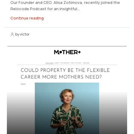
Our Founder and CEO, Alisa Zotimova, recently joined the
Relocode Podcast for an insightful...
Continue reading
by victor