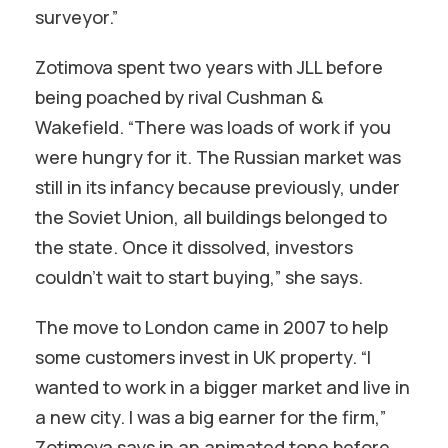
surveyor.”
Zotimova spent two years with JLL before
being poached by rival Cushman &
Wakefield. “There was loads of work if you
were hungry for it. The Russian market was
still in its infancy because previously, under
the Soviet Union, all buildings belonged to
the state. Once it dissolved, investors
couldn’t wait to start buying,” she says.
The move to London came in 2007 to help
some customers invest in UK property. “I
wanted to work in a bigger market and live in
a new city. I was a big earner for the firm,”
Zotimova says in an animated tone before