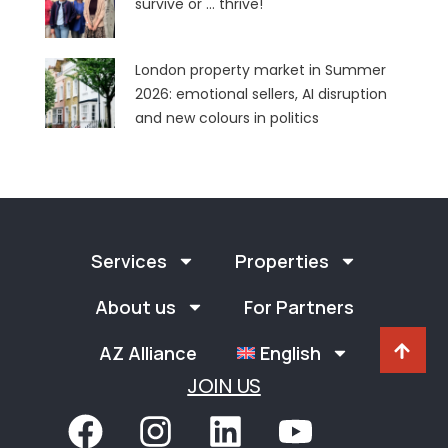
survive or … thrive!
London property market in Summer
2026: emotional sellers, AI disruption
and new colours in politics
Services
Properties
About us
For Partners
AZ Alliance
English
JOIN US