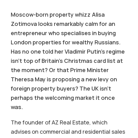
Moscow-born property whizz Alisa
Zotimova looks remarkably calm for an
entrepreneur who specialises in buying
London properties for wealthy Russians.
Has no one told her Vladimir Putin’s regime
isn’t top of Britain’s Christmas card list at
the moment? Or that Prime
Minister
Theresa May is proposing a new levy on
foreign property buyers? The UK isn’t
perhaps the welcoming market it once
was.
The founder of AZ Real Estate, which
advises on commercial and residential sales