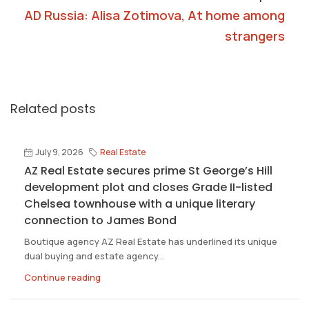
AD Russia: Alisa Zotimova, At home among
strangers
Related posts
July 9, 2026
Real Estate
AZ Real Estate secures prime St George’s Hill
development plot and closes Grade II-listed
Chelsea townhouse with a unique literary
connection to James Bond
Boutique agency AZ Real Estate has underlined its unique
dual buying and estate agency...
Continue reading