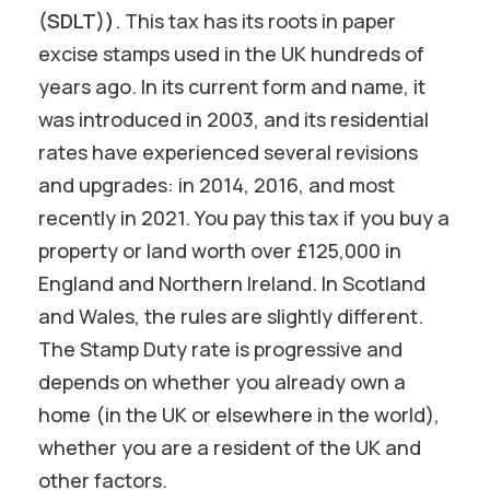
(SDLT))
. This tax has its roots in paper
excise stamps used in the UK hundreds of
years ago. In its current form and name, it
was introduced in 2003, and its residential
rates have experienced several revisions
and upgrades: in 2014, 2016, and most
recently in 2021. You pay this tax if you buy a
property or land worth over £125,000 in
England and Northern Ireland. In Scotland
and Wales, the rules are slightly different.
The Stamp Duty rate is progressive and
depends on whether you already own a
home (in the UK or elsewhere in the world),
whether you are a resident of the UK and
other factors.