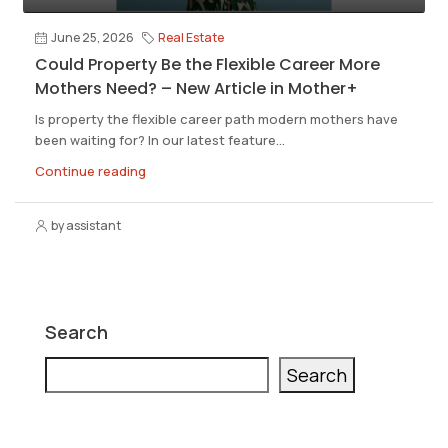
June 25, 2026
Real Estate
Could Property Be the Flexible Career More
Mothers Need? – New Article in Mother+
Is property the flexible career path modern mothers have
been waiting for? In our latest feature...
Continue reading
by assistant
Search
Search