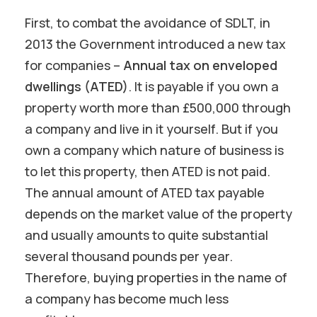
First, to combat the avoidance of SDLT, in
2013 the Government introduced a new tax
for companies –
Annual tax on enveloped
dwellings (ATED)
. It is payable if you own a
property worth more than £500,000 through
a company and live in it yourself. But if you
own a company which nature of business is
to let this property, then ATED is not paid.
The annual amount of ATED tax payable
depends on the market value of the property
and usually amounts to quite substantial
several thousand pounds per year.
Therefore, buying properties in the name of
a company has become much less