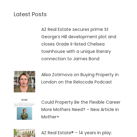
Latest Posts
AZ Real Estate secures prime St
George’s Hill development plot and
closes Grade II-listed Chelsea
townhouse with a unique literary
connection to James Bond
Alisa Zotimova on Buying Property in
London on the Relocode Podcast
Could Property Be the Flexible Career
More Mothers Need? – New Article in
Mother+
AZ Real Estate® – 14 years in play: