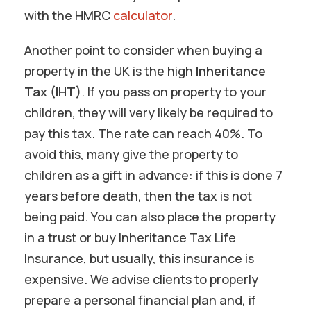
with the HMRC
calculator
.
Another point to consider when buying a
property in the UK is the high
Inheritance
Tax (IHT)
. If you pass on property to your
children, they will very likely be required to
pay this tax. The rate can reach 40%. To
avoid this, many give the property to
children as a gift in advance: if this is done 7
years before death, then the tax is not
being paid. You can also place the property
in a trust or buy Inheritance Tax Life
Insurance, but usually, this insurance is
expensive. We advise clients to properly
prepare a personal financial plan and, if