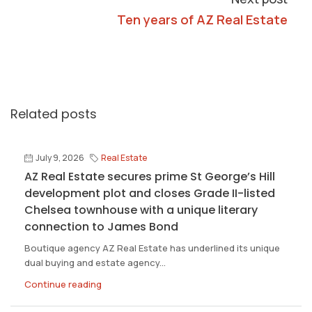
Ten years of AZ Real Estate
Related posts
July 9, 2026
Real Estate
AZ Real Estate secures prime St George’s Hill
development plot and closes Grade II-listed
Chelsea townhouse with a unique literary
connection to James Bond
Boutique agency AZ Real Estate has underlined its unique
dual buying and estate agency...
Continue reading