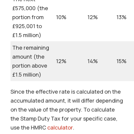
£575,000 (the
portion from
10%
12%
13%
£925,001 to
£1.5 million)
The remaining
amount (the
12%
14%
15%
portion above
£1.5 million)
Since the effective rate is calculated on the
accumulated amount, it will differ depending
on the value of the property. To calculate
the Stamp Duty Tax for your specific case,
use the HMRC
calculator
.