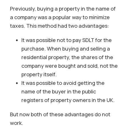
Previously, buying a property in the name of
a company was a popular way to minimize
taxes. This method had two advantages:
It was possible not to pay SDLT for the
purchase. When buying and selling a
residential property, the shares of the
company were bought and sold, not the
property itself.
It was possible to avoid getting the
name of the buyer in the public
registers of property owners in the UK.
But now both of these advantages do not
work.