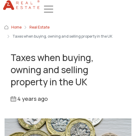
Home
Real Estate
Taxes when buying, owning and selling property in the UK
Taxes when buying,
owning and selling
property in the UK
4 years ago