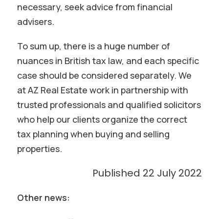
necessary, seek advice from financial
advisers.
To sum up, there is a huge number of
nuances in British tax law, and each specific
case should be considered separately. We
at AZ Real Estate work in partnership with
trusted professionals and qualified solicitors
who help our clients organize the correct
tax planning when buying and selling
properties.
Published 22 July 2022
Other news: