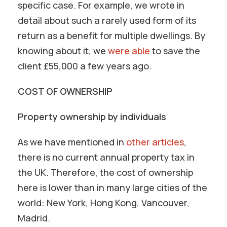
specific case. For example, we wrote in
detail about such a rarely used form of its
return as a benefit for multiple dwellings. By
knowing about it, we
were able
to save the
client £55,000 a few years ago.
COST OF OWNERSHIP
Property ownership by individuals
As we have mentioned in
other articles
,
there is no current annual property tax in
the UK. Therefore, the cost of ownership
here is lower than in many large cities of the
world: New York, Hong Kong, Vancouver,
Madrid.