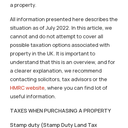
a property.
All information presented here describes the
situation as of July 2022. In this article, we
cannot and do not attempt to cover all
possible taxation options associated with
property in the UK. It is important to
understand that this is an overview, and for
a clearer explanation, we recommend
contacting solicitors, tax advisors or the
HMRC website
, where you can find lot of
useful information.
TAXES WHEN PURCHASING A PROPERTY
Stamp duty (Stamp Duty Land Tax