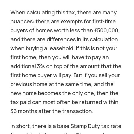
When calculating this tax, there are many
nuances: there are exempts for first-time
buyers of homes worth less than £500,000,
and there are differences in its calculation
when buying a leasehold. If this is not your
first home, then you will have to pay an
additional 3% on top of the amount that the
first home buyer will pay. But if you sell your
previous home at the same time, and the
new home becomes the only one, then the
tax paid can most often be returned within
36 months after the transaction.
In short, there is a base Stamp Duty tax rate