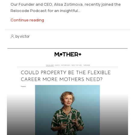
Our Founder and CEO, Alisa Zotimova, recently joined the
Relocode Podcast for an insightful...
Continue reading
by victor