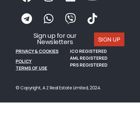
Sign up for our
SIGN UP
Newsletters
PRIVACY & COOKIES
ICO REGISTERED
AML REGISTERED
POLICY
PRS REGISTERED
TERMS OF USE
© Copyright, A Z Real Estate Limited, 2024.