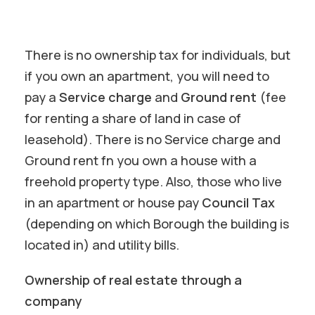
There is no ownership tax for individuals, but
if you own an apartment, you will need to
pay a
Service charge
and
Ground rent
(fee
for renting a share of land in case of
leasehold). There is no Service charge and
Ground rent fn you own a house with a
freehold property type. Also, those who live
in an apartment or house pay
Council Tax
(depending on which Borough the building is
located in) and utility bills.
Ownership of real estate through a
company