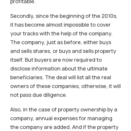
profitable.
Secondly, since the beginning of the 2010s,
it has become almost impossible to cover
your tracks with the help of the company.
The company, just as before, either buys
and sells shares, or buys and sells property
itself. But buyers are now required to
disclose information about the ultimate
beneficiaries. The deal will list all the real
owners of these companies, otherwise, it will
not pass due diligence.
Also, in the case of property ownership by a
company, annual expenses for managing
the company are added. And if the property