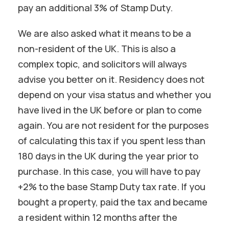
pay an additional 3% of Stamp Duty.
We are also asked what it means to be a
non-resident of the UK. This is also a
complex topic, and solicitors will always
advise you better on it. Residency does not
depend on your visa status and whether you
have lived in the UK before or plan to come
again. You are not resident for the purposes
of calculating this tax if you spent less than
180 days in the UK during the year prior to
purchase. In this case, you will have to pay
+2% to the base Stamp Duty tax rate. If you
bought a property, paid the tax and became
a resident within 12 months after the