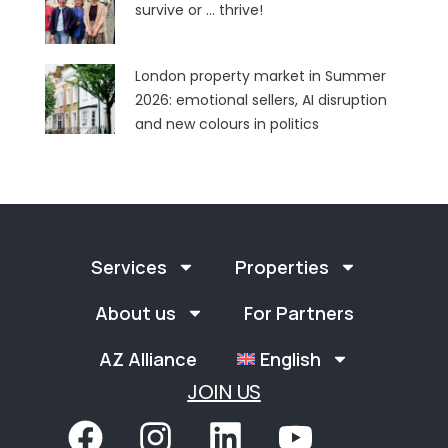
survive or … thrive!
London property market in Summer
2026: emotional sellers, AI disruption
and new colours in politics
Services
Properties
About us
For Partners
AZ Alliance
English
JOIN US