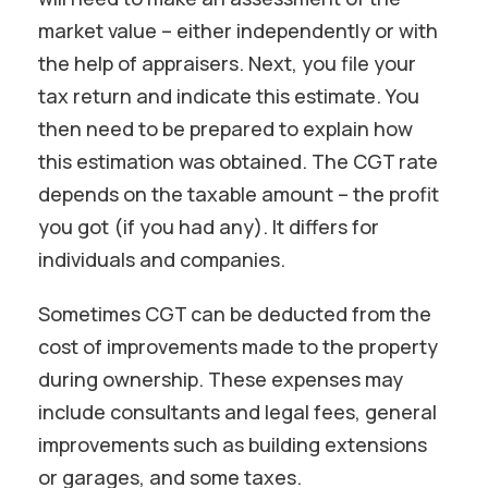
market value – either independently or with
the help of appraisers. Next, you file your
tax return and indicate this estimate. You
then need to be prepared to explain how
this estimation was obtained. The CGT rate
depends on the taxable amount – the profit
you got (if you had any). It differs for
individuals and companies.
Sometimes CGT can be deducted from the
cost of improvements made to the property
during ownership. These expenses may
include consultants and legal fees, general
improvements such as building extensions
or garages, and some taxes.