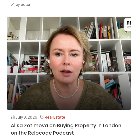
by victor
July 9, 2026
Real Estate
Alisa Zotimova on Buying Property in London
on the Relocode Podcast