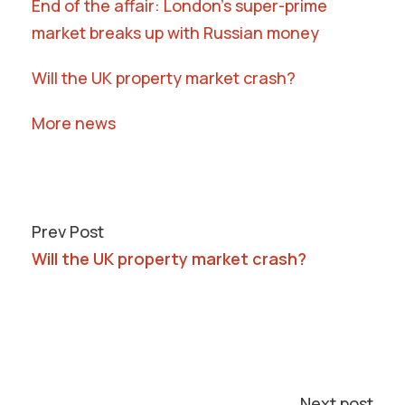
End of the affair: London’s super-prime
market breaks up with Russian money
Will the UK property market crash?
More news
Prev Post
Will the UK property market crash?
Next post