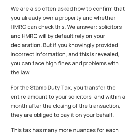
We are also often asked how to confirm that
you already own a property and whether
HMRC can check this. We answer: solicitors
and HMRC will by default rely on your
declaration. But if you knowingly provided
incorrect information, and this is revealed,
you can face high fines and problems with
the law.
For the Stamp Duty Tax, you transfer the
entire amount to your solicitors, and within a
month after the closing of the transaction,
they are obliged to pay it on your behalf.
This tax has many more nuances for each