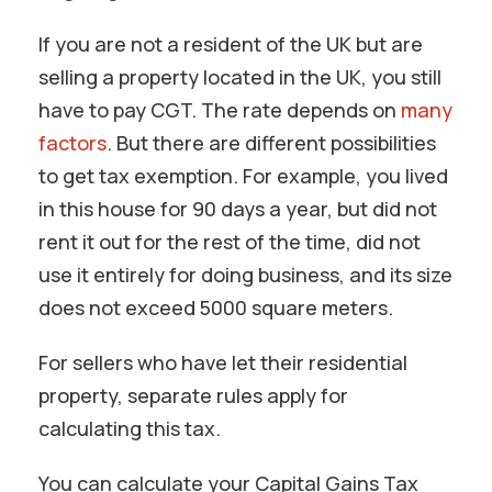
If you are not a resident of the UK but are
selling a property located in the UK, you still
have to pay CGT. The rate depends on
many
factors
. But there are different possibilities
to get tax exemption. For example, you lived
in this house for 90 days a year, but did not
rent it out for the rest of the time, did not
use it entirely for doing business, and its size
does not exceed 5000 square meters.
For sellers who have let their residential
property, separate rules apply for
calculating this tax.
You can calculate your Capital Gains Tax