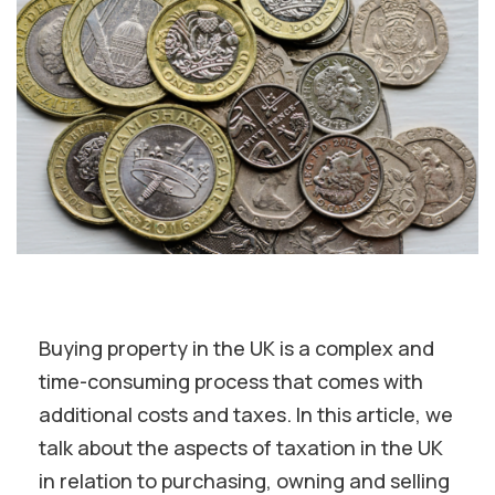
Buying property in the UK is a complex and
time-consuming process that comes with
additional costs and taxes. In this article, we
talk about the aspects of taxation in the UK
in relation to purchasing, owning and selling