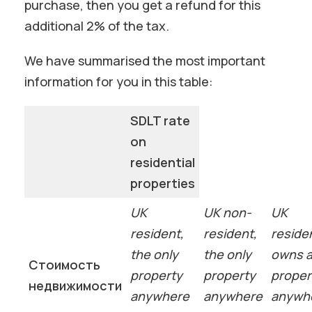
purchase, then you get a refund for this
additional 2% of the tax.
We have summarised the most important
information for you in this table:
SDLT rate
on
residential
properties
UK
UK non-
UK
resident,
resident,
reside
the only
the only
owns 
Стоимость
property
property
proper
недвижимости
anywhere
anywhere
anywh