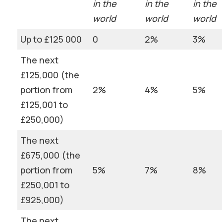
in the
in the
in the
world
world
world
Up to £125 000
0
2%
3%
The next
£125,000 (the
portion from
2%
4%
5%
£125,001 to
£250,000)
The next
£675,000 (the
portion from
5%
7%
8%
£250,001 to
£925,000)
The next