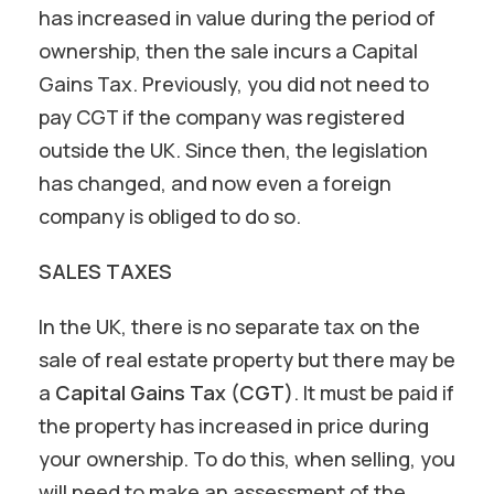
has increased in value during the period of
ownership, then the sale incurs a Capital
Gains Tax. Previously, you did not need to
pay CGT if the company was registered
outside the UK. Since then, the legislation
has changed, and now even a foreign
company is obliged to do so.
SALES TAXES
In the UK, there is no separate tax on the
sale of real estate property but there may be
a
Capital Gains Tax (CGT)
. It must be paid if
the property has increased in price during
your ownership. To do this, when selling, you
will need to make an assessment of the