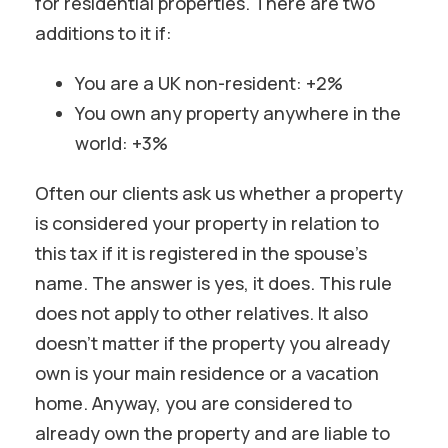
for residential properties. There are two
additions to it if:
You are a UK non-resident: +2%
You own any property anywhere in the
world: +3%
Often our clients ask us whether a property
is considered your property in relation to
this tax if it is registered in the spouse’s
name. The answer is yes, it does. This rule
does not apply to other relatives. It also
doesn’t matter if the property you already
own is your main residence or a vacation
home. Anyway, you are considered to
already own the property and are liable to