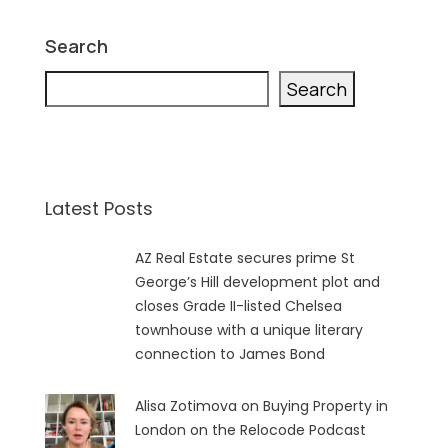
Search
Search
Latest Posts
AZ Real Estate secures prime St
George’s Hill development plot and
closes Grade II-listed Chelsea
townhouse with a unique literary
connection to James Bond
Alisa Zotimova on Buying Property in
London on the Relocode Podcast