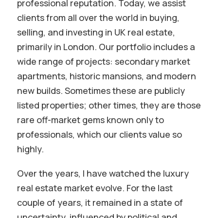
professional reputation. Today, we assist
clients from all over the world in buying,
selling, and investing in UK real estate,
primarily in London. Our portfolio includes a
wide range of projects: secondary market
apartments, historic mansions, and modern
new builds. Sometimes these are publicly
listed properties; other times, they are those
rare off-market gems known only to
professionals, which our clients value so
highly.
Over the years, I have watched the luxury
real estate market evolve. For the last
couple of years, it remained in a state of
uncertainty, influenced by political and