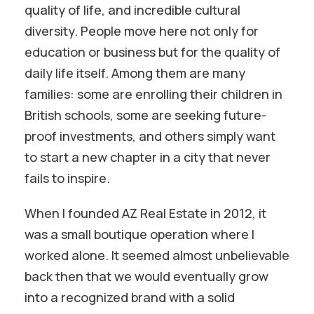
quality of life, and incredible cultural
diversity. People move here not only for
education or business but for the quality of
daily life itself. Among them are many
families: some are enrolling their children in
British schools, some are seeking future-
proof investments, and others simply want
to start a new chapter in a city that never
fails to inspire.
When I founded AZ Real Estate in 2012, it
was a small boutique operation where I
worked alone. It seemed almost unbelievable
back then that we would eventually grow
into a recognized brand with a solid