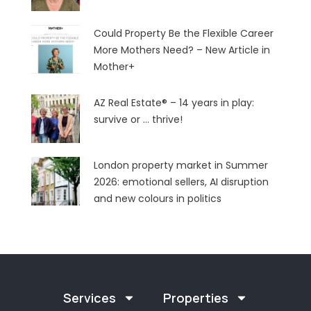
Could Property Be the Flexible Career
More Mothers Need? – New Article in
Mother+
AZ Real Estate® – 14 years in play:
survive or … thrive!
London property market in Summer
2026: emotional sellers, AI disruption
and new colours in politics
Services
Properties