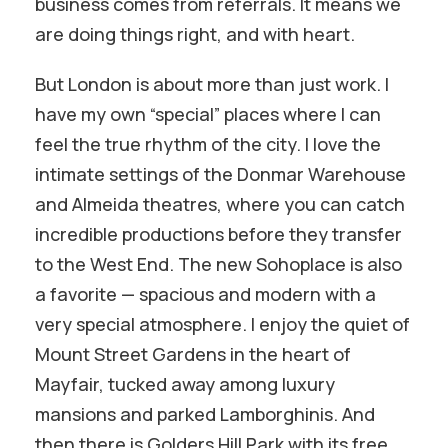
business comes from referrals. It means we
are doing things right, and with heart.
But London is about more than just work. I
have my own “special” places where I can
feel the true rhythm of the city. I love the
intimate settings of the Donmar Warehouse
and Almeida theatres, where you can catch
incredible productions before they transfer
to the West End. The new Sohoplace is also
a favorite — spacious and modern with a
very special atmosphere. I enjoy the quiet of
Mount Street Gardens in the heart of
Mayfair, tucked away among luxury
mansions and parked Lamborghinis. And
then there is Golders Hill Park with its free