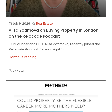
July 9, 2026
Real Estate
Alisa Zotimova on Buying Property in London
on the Relocode Podcast
Our Founder and CEO, Alisa Zotimova, recently joined the
Relocode Podcast for an insightful...
Continue reading
by victor