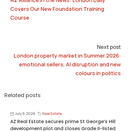
AZ Alliance in the News: London Daily
Covers Our New Foundation Training
Course
Next post
London property market in Summer 2026:
emotional sellers, AI disruption and new
colours in politics
Related posts
July 9, 2026
Real Estate
AZ Real Estate secures prime St George’s Hill
development plot and closes Grade II-listed