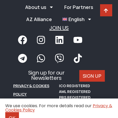
About us
For Partners
AZ Alliance
English
JOIN US
Sign up for our
SIGN UP
Newsletters
PRIVACY & COOKIES
ICO REGISTERED
AML REGISTERED
POLICY
PRS REGISTERED
TERMS OF USE
We use cookies. For more details read our
Privacy &
Cookies Policy
© Copyright, A Z Real Estate Limited, 2024.