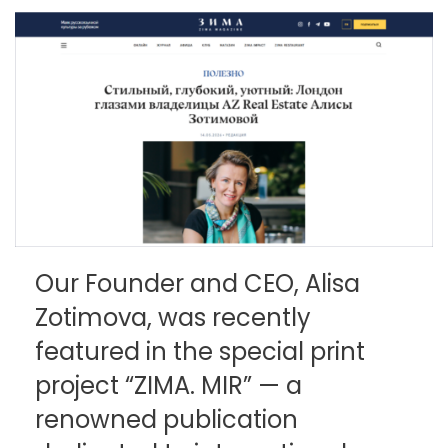
Our Founder and CEO, Alisa
Zotimova, was recently
featured in the special print
project “ZIMA. MIR” — a
renowned publication