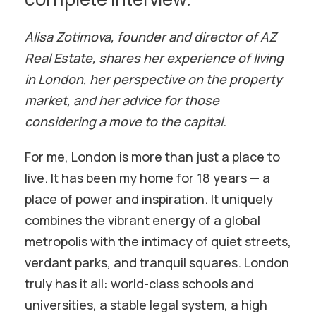
Alisa Zotimova, founder and director of AZ
Real Estate, shares her experience of living
in London, her perspective on the property
market, and her advice for those
considering a move to the capital.
For me, London is more than just a place to
live. It has been my home for 18 years — a
place of power and inspiration. It uniquely
combines the vibrant energy of a global
metropolis with the intimacy of quiet streets,
verdant parks, and tranquil squares. London
truly has it all: world-class schools and
universities, a stable legal system, a high