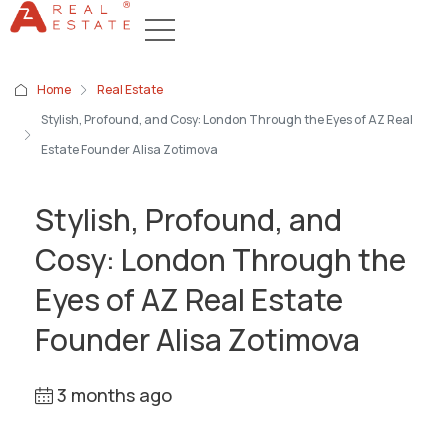
Home
Real Estate
Stylish, Profound, and Cosy: London Through the Eyes of AZ Real
Estate Founder Alisa Zotimova
Stylish, Profound, and
Cosy: London Through the
Eyes of AZ Real Estate
Founder Alisa Zotimova
3 months ago