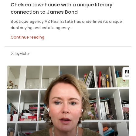
Chelsea townhouse with a unique literary
connection to James Bond
Boutique agency AZ Real Estate has underlined its unique
dual buying and estate agency...
Continue reading
by victor