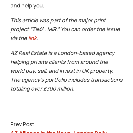
and help you.
This article was part of the major print
project “ZIMA. MIR.” You can order the issue
via the
link
.
AZ Real Estate is a London-based agency
helping private clients from around the
world buy, sell, and invest in UK property.
The agency’s portfolio includes transactions
totaling over £300 million.
Prev Post