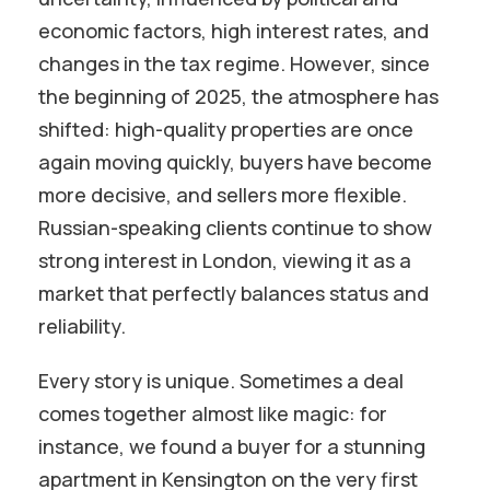
economic factors, high interest rates, and
changes in the tax regime. However, since
the beginning of 2025, the atmosphere has
shifted: high-quality properties are once
again moving quickly, buyers have become
more decisive, and sellers more flexible.
Russian-speaking clients continue to show
strong interest in London, viewing it as a
market that perfectly balances status and
reliability.
Every story is unique. Sometimes a deal
comes together almost like magic: for
instance, we found a buyer for a stunning
apartment in Kensington on the very first