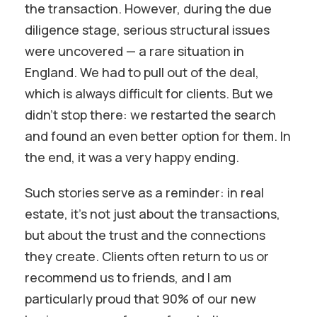
the transaction. However, during the due
diligence stage, serious structural issues
were uncovered — a rare situation in
England. We had to pull out of the deal,
which is always difficult for clients. But we
didn’t stop there: we restarted the search
and found an even better option for them. In
the end, it was a very happy ending.
Such stories serve as a reminder: in real
estate, it’s not just about the transactions,
but about the trust and the connections
they create. Clients often return to us or
recommend us to friends, and I am
particularly proud that 90% of our new