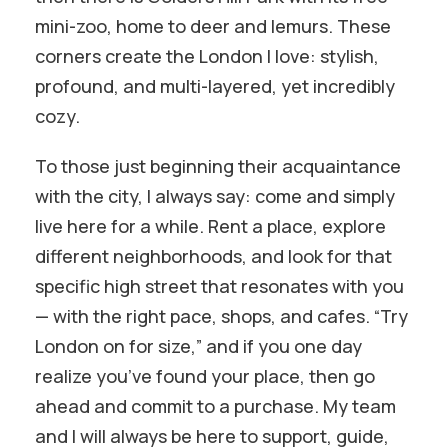
mini-zoo, home to deer and lemurs. These
corners create the London I love: stylish,
profound, and multi-layered, yet incredibly
cozy.
To those just beginning their acquaintance
with the city, I always say: come and simply
live here for a while. Rent a place, explore
different neighborhoods, and look for that
specific high street that resonates with you
— with the right pace, shops, and cafes. “Try
London on for size,” and if you one day
realize you’ve found your place, then go
ahead and commit to a purchase. My team
and I will always be here to support, guide,