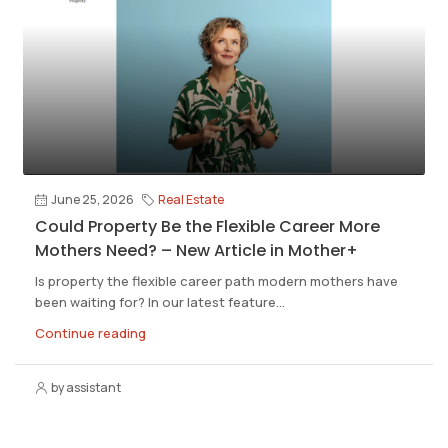
June 25, 2026
Real Estate
Could Property Be the Flexible Career More
Mothers Need? – New Article in Mother+
Is property the flexible career path modern mothers have
been waiting for? In our latest feature...
Continue reading
by assistant