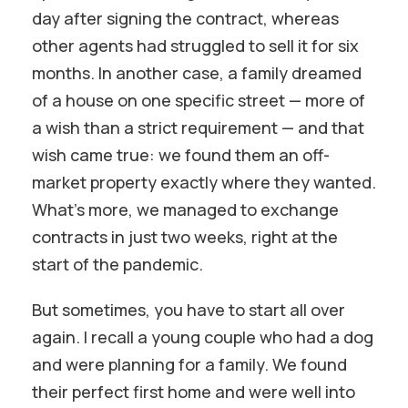
day after signing the contract, whereas
other agents had struggled to sell it for six
months. In another case, a family dreamed
of a house on one specific street — more of
a wish than a strict requirement — and that
wish came true: we found them an off-
market property exactly where they wanted.
What’s more, we managed to exchange
contracts in just two weeks, right at the
start of the pandemic.
But sometimes, you have to start all over
again. I recall a young couple who had a dog
and were planning for a family. We found
their perfect first home and were well into