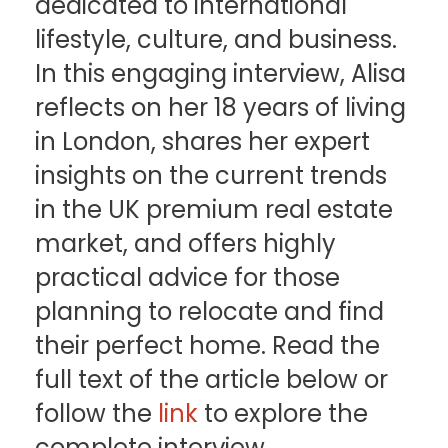
dedicated to international
lifestyle, culture, and business.
In this engaging interview, Alisa
reflects on her 18 years of living
in London, shares her expert
insights on the current trends
in the UK premium real estate
market, and offers highly
practical advice for those
planning to relocate and find
their perfect home. Read the
full text of the article below or
follow the
link
to explore the
complete interview.