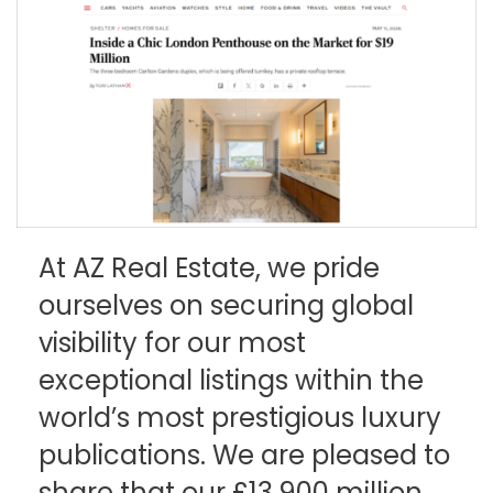
At AZ Real Estate, we pride
ourselves on securing global
visibility for our most
exceptional listings within the
world’s most prestigious luxury
publications. We are pleased to
share that our £13,900 million