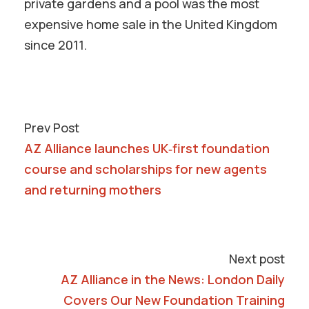
private gardens and a pool was the most
expensive home sale in the United Kingdom
since 2011.
Prev Post
AZ Alliance launches UK‑first foundation
course and scholarships for new agents
and returning mothers
Next post
AZ Alliance in the News: London Daily
Covers Our New Foundation Training