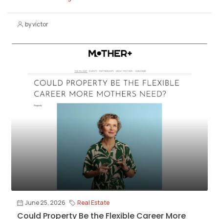
by victor
June 25, 2026
Real Estate
Could Property Be the Flexible Career More