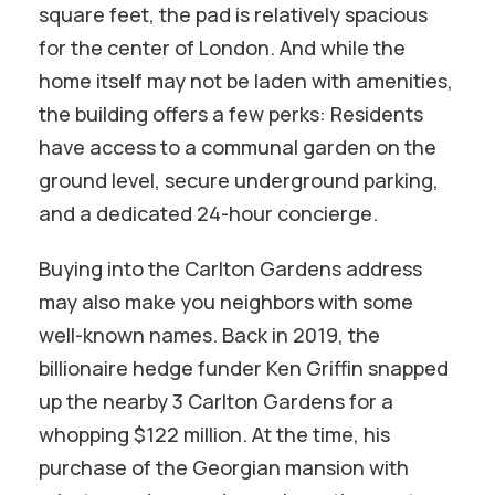
square feet, the pad is relatively spacious
for the center of London. And while the
home itself may not be laden with amenities,
the building offers a few perks: Residents
have access to a communal garden on the
ground level, secure underground parking,
and a dedicated 24-hour concierge.
Buying into the Carlton Gardens address
may also make you neighbors with some
well-known names. Back in 2019, the
billionaire hedge funder Ken Griffin snapped
up the nearby 3 Carlton Gardens for a
whopping $122 million. At the time, his
purchase of the Georgian mansion with