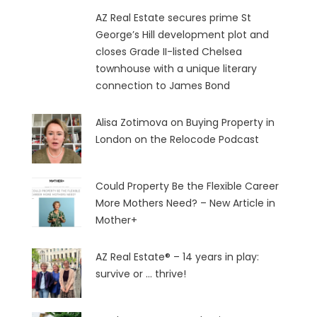
AZ Real Estate secures prime St
George’s Hill development plot and
closes Grade II-listed Chelsea
townhouse with a unique literary
connection to James Bond
Alisa Zotimova on Buying Property in
London on the Relocode Podcast
Could Property Be the Flexible Career
More Mothers Need? – New Article in
Mother+
AZ Real Estate® – 14 years in play:
survive or … thrive!