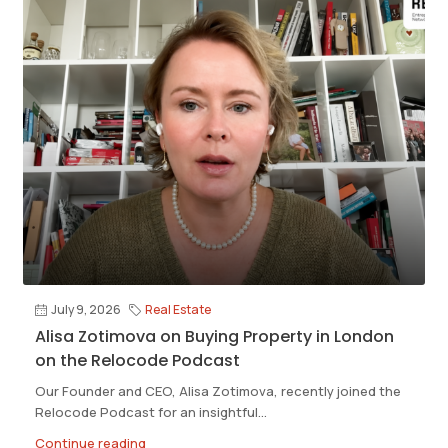
July 9, 2026
Real Estate
Alisa Zotimova on Buying Property in London
on the Relocode Podcast
Our Founder and CEO, Alisa Zotimova, recently joined the
Relocode Podcast for an insightful...
Continue reading