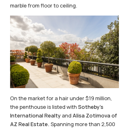
marble from floor to ceiling.
On the market for a hair under $19 million,
the penthouse is listed with
Sotheby’s
International Realty
and
Alisa Zotimova of
AZ Real Estate.
Spanning more than 2,500