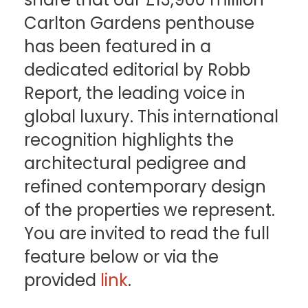
Carlton Gardens penthouse
has been featured in a
dedicated editorial by Robb
Report, the leading voice in
global luxury. This international
recognition highlights the
architectural pedigree and
refined contemporary design
of the properties we represent.
You are invited to read the full
feature below or via the
provided
link
.