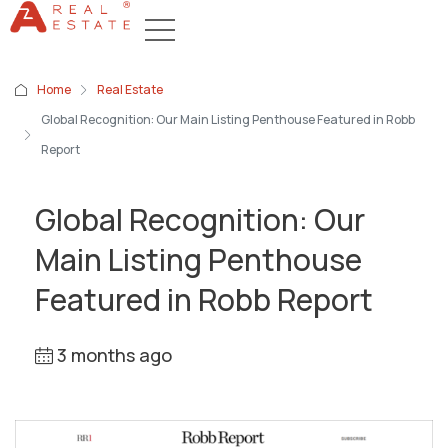
Home
Real Estate
Global Recognition: Our Main Listing Penthouse Featured in Robb
Report
Global Recognition: Our
Main Listing Penthouse
Featured in Robb Report
3 months ago