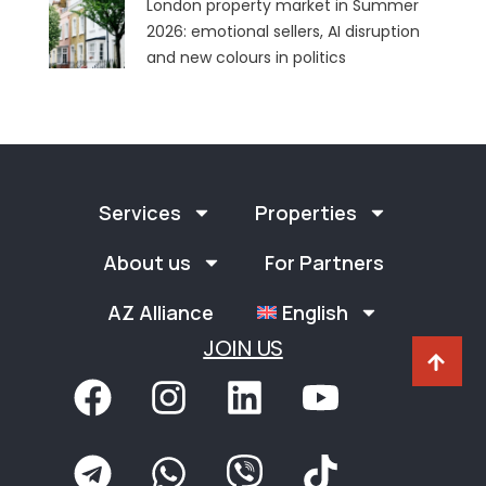
London property market in Summer
2026: emotional sellers, AI disruption
and new colours in politics
Services
Properties
About us
For Partners
AZ Alliance
English
JOIN US