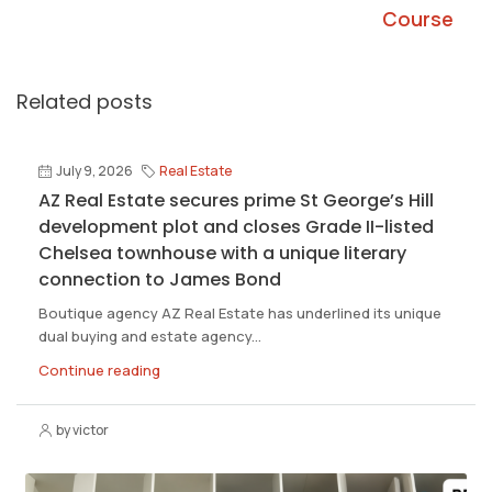
Course
Related posts
July 9, 2026
Real Estate
AZ Real Estate secures prime St George’s Hill
development plot and closes Grade II-listed
Chelsea townhouse with a unique literary
connection to James Bond
Boutique agency AZ Real Estate has underlined its unique
dual buying and estate agency...
Continue reading
by victor