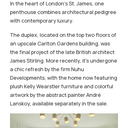
In the heart of London‘s St. James, one
penthouse combines architectural pedigree
with contemporary luxury.
The duplex, located on the top two floors of
an upscale Carlton Gardens building, was
the final project of the late British architect
James Stirling. More recently, it’s undergone
a chic refresh by the firm Nuhu
Developments, with the home now featuring
plush Kelly Wearstler furniture and colorful
artwork by the abstract painter André
Lanskoy, available separately in the sale.