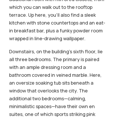
which you can walk out to the rooftop
terrace. Up here, you’ll also find a sleek
kitchen with stone countertops and an eat-
in breakfast bar, plus a funky powder room
wrapped in line-drawing wallpaper.
Downstairs, on the building’s sixth floor, lie
all three bedrooms. The primary is paired
with an ample dressing room and a
bathroom covered in veined marble. Here,
an oversize soaking tub sits beneath a
window that overlooks the city. The
additional two bedrooms—calming,
minimalistic spaces—have their own en
suites, one of which sports striking pink