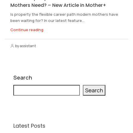
Mothers Need? – New Article in Mother+
Is property the flexible career path modern mothers have
been waiting for? In our latest feature...
Continue reading
by assistant
Search
Search
Latest Posts