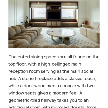
The entertaining spaces are all found on the
top floor, with a high-ceilinged main
reception room serving as the main social
hub. A stone fireplace adds a classic touch,
while a dark-wood media console with two
window seats gives a modern feel. A
geometric-tiled hallway takes you to an
additional room with mirrored closets, from